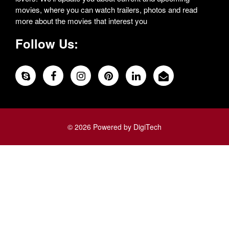
movies, where you can watch trailers, photos and read
more about the movies that interest you
Follow Us:
© 2026 Powered by DigiTech