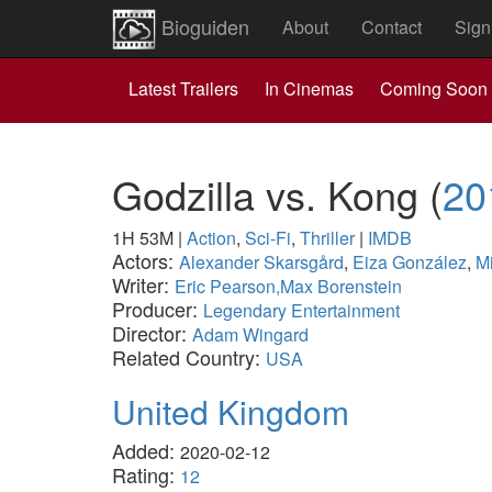
Bioguiden
About
Contact
Sign
Latest Trailers
In Cinemas
Coming Soon
Godzilla vs. Kong
(
20
1H 53M
|
Action
,
Sci-Fi
,
Thriller
|
IMDB
Actors:
Alexander Skarsgård
,
Eiza González
,
M
Writer:
Eric Pearson,Max Borenstein
Producer:
Legendary Entertainment
Director:
Adam Wingard
Related Country:
USA
United Kingdom
Added:
2020-02-12
Rating:
12