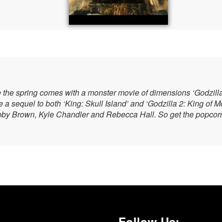
e the spring comes with a monster movie of dimensions ‘Godzilla 
a sequel to both ‘King: Skull Island’ and ‘Godzilla 2: King of 
bby Brown, Kyle Chandler and Rebecca Hall. So get the popcorn 
Follow Us: