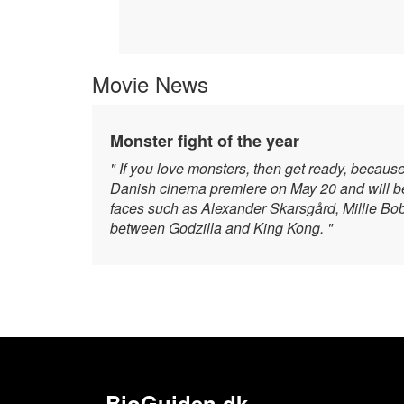
Movie News
Monster fight of the year
" If you love monsters, then get ready, becaus
Danish cinema premiere on May 20 and will be 
faces such as Alexander Skarsgård, Millie Bo
between Godzilla and King Kong. "
BioGuiden.dk