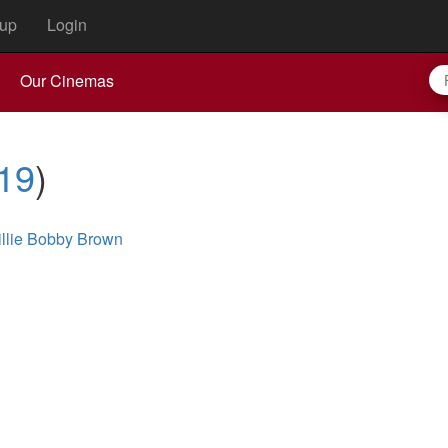
up
Login
Our Cinemas
19
)
illie Bobby Brown