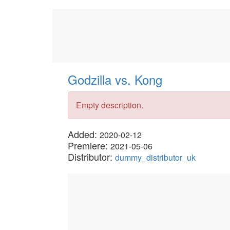
Godzilla vs. Kong
Empty description.
Added:
2020-02-12
Premiere:
2021-05-06
Distributor:
dummy_distributor_uk