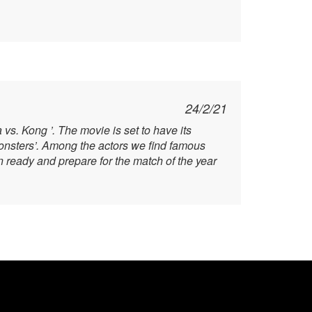
24/2/21
vs. Kong ’. The movie is set to have its
Monsters’. Among the actors we find famous
ready and prepare for the match of the year