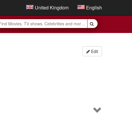
United Kingdom
English
Edit