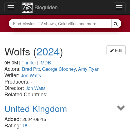
Bioguiden
Toggle
Togg
navigation
navig
Wolfs
(
2024
)
Edit
0H 0M
|
Thriller
|
IMDB
Actors:
Brad Pitt
,
George Clooney
,
Amy Ryan
Writer:
Jon Watts
Producers:
-
Director:
Jon Watts
Related Countries:
-
United Kingdom
Added:
2024-06-15
Rating:
15