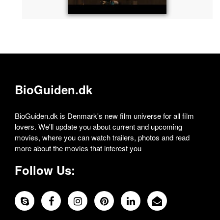
BioGuiden.dk
BioGuiden.dk is Denmark's new film universe for all film
lovers. We'll update you about current and upcoming
movies, where you can watch trailers, photos and read
more about the movies that interest you
Follow Us: