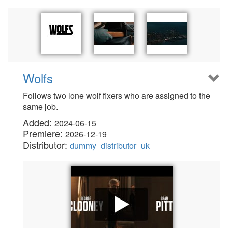
Wolfs
Follows two lone wolf fixers who are assigned to the
same job.
Added:
2024-06-15
Premiere:
2026-12-19
Distributor:
dummy_distributor_uk