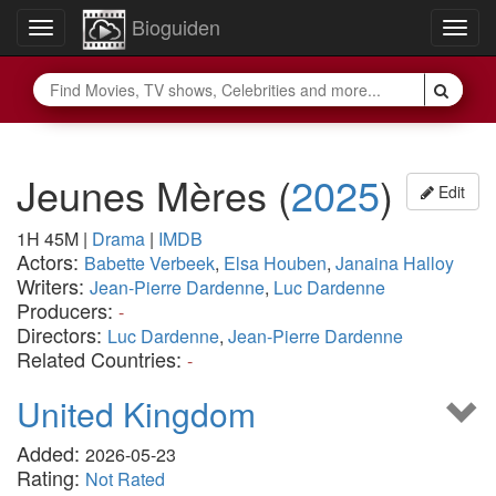
Bioguiden
Toggle
Togg
navigation
navig
Jeunes Mères
(
2025
)
Edit
1H 45M
|
Drama
|
IMDB
Actors:
Babette Verbeek
,
Elsa Houben
,
Janaina Halloy
Writers:
Jean-Pierre Dardenne
,
Luc Dardenne
Producers:
-
Directors:
Luc Dardenne
,
Jean-Pierre Dardenne
Related Countries:
-
United Kingdom
Added:
2026-05-23
Rating:
Not Rated