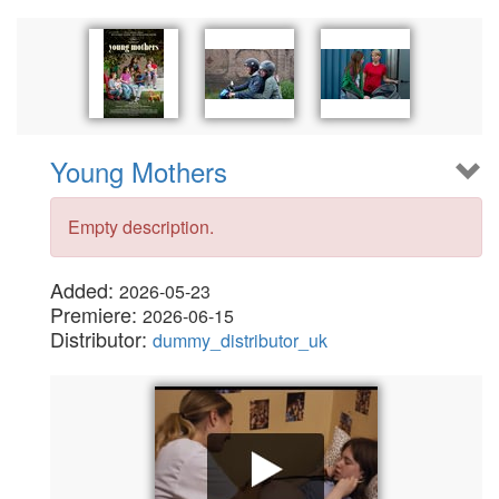
Young Mothers
Empty description.
Added:
2026-05-23
Premiere:
2026-06-15
Distributor:
dummy_distributor_uk