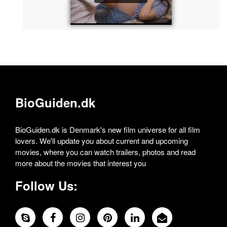
BioGuiden.dk
BioGuiden.dk is Denmark's new film universe for all film
lovers. We'll update you about current and upcoming
movies, where you can watch trailers, photos and read
more about the movies that interest you
Follow Us: