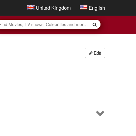
United Kingdom
English
Edit