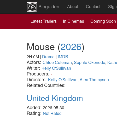
Bioguiden
About
Contact
Sign
Latest Trailers
In Cinemas
Coming Soon
Mouse
(
2026
)
2H 0M
|
Drama
|
IMDB
Actors:
Chloe Coleman
,
Sophie Okonedo
,
Kath
Writer:
Kelly O'Sullivan
Producers:
-
Directors:
Kelly O'Sullivan
,
Alex Thompson
Related Countries:
-
United Kingdom
Added:
2026-05-30
Rating:
Not Rated