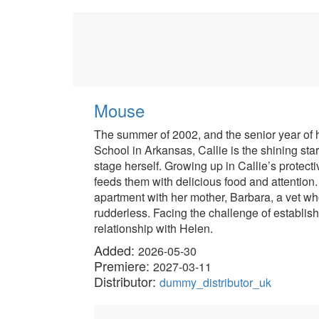
Mouse
The summer of 2002, and the senior year of hi
School in Arkansas, Callie is the shining st
stage herself. Growing up in Callie’s protec
feeds them with delicious food and attention. 
apartment with her mother, Barbara, a vet wh
rudderless. Facing the challenge of establis
relationship with Helen.
Added:
2026-05-30
Premiere:
2027-03-11
Distributor:
dummy_distributor_uk