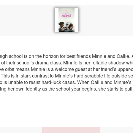
gh school is on the horizon for best friends Minnie and Callie. A
ar of their school’s drama class. Minnie is her reliable shadow 
tive orbit means Minnie is a welcome guest at her friend’s upper
This is in stark contrast to Minnie’s hard-scrabble life outside 
o is unable to resist hard-luck cases. When Callie and Minnie’s 
hing her own identity as the school year begins, she starts to p