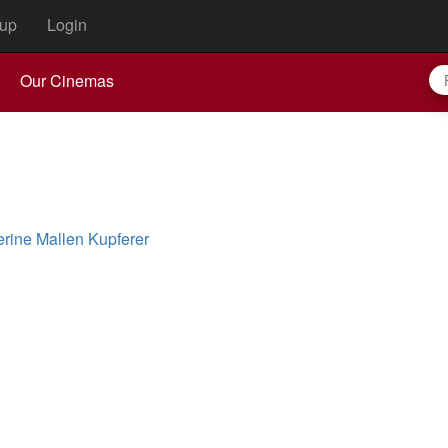
up
Login
Our Cinemas
erine Mallen Kupferer