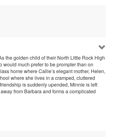
s the golden child of their North Little Rock High
who would much prefer to be prompter than on
-class home where Callie’s elegant mother, Helen,
school where she lives in a cramped, cluttered
friendship is suddenly upended, Minnie is left
ull away from Barbara and forms a complicated