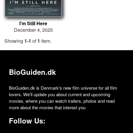
I'm Still Here
December 4, 2025
Showing
1-1
of
1
item.
BioGuiden.dk
BioGuiden.dk is Denmark's new film universe for all film
lovers. We'll update you about current and upcoming
movies, where you can watch trailers, photos and read
more about the movies that interest you
Follow Us: