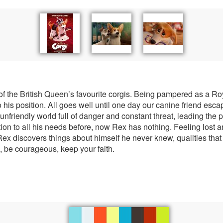
of the British Queen’s favourite corgis. Being pampered as a Roy
to his position. All goes well until one day our canine friend esc
unfriendly world full of danger and constant threat, leading the 
ion to all his needs before, now Rex has nothing. Feeling lost a
ex discovers things about himself he never knew, qualities that 
, be courageous, keep your faith.