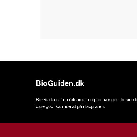
BioGuiden.dk
BioGuiden er en reklamefri og uafhængig filmside for
bare godt kan lide at gå i biografen.