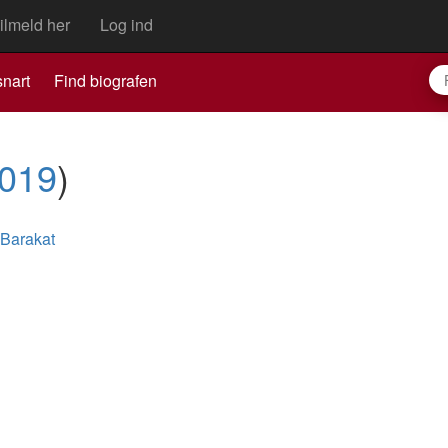
ilmeld her
Log ind
nart
Find biografen
019
)
 Barakat