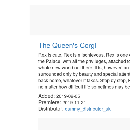
The Queen's Corgi
Rex is cute, Rex is mischievous, Rex is one 
the Palace, with all the privileges, attached 
whole new world out there. It is, however, an 
surrounded only by beauty and special attent
back home, whatever it takes. Step by step, R
no matter how difficult life sometimes may be
Added:
2019-09-05
Premiere:
2019-11-21
Distributor:
dummy_distributor_uk