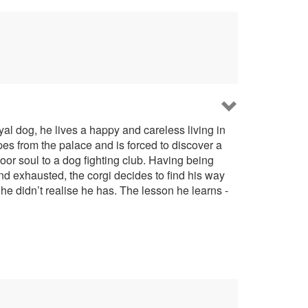
al dog, he lives a happy and careless living in
apes from the palace and is forced to discover a
poor soul to a dog fighting club. Having being
nd exhausted, the corgi decides to find his way
he didn’t realise he has. The lesson he learns -