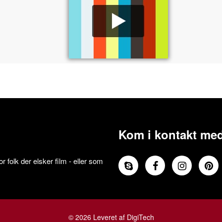
Kom i kontakt med
 folk der elsker film - eller som
© 2026 Leveret af DigiTech