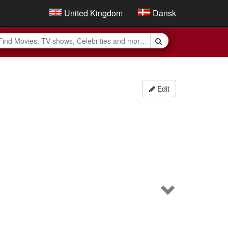
United Kingdom
Dansk
Edit