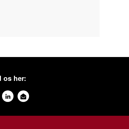
 os her: