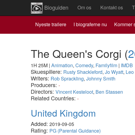
Bioguiden
Om os
Kontakt os
T
Nyeste trailere
I biograferne nu
Kommer s
The Queen's Corgi
(
2
1H 25M
|
Animation
,
Comedy
,
Familyfilm
|
IMDB
Skuespillere:
Rusty Shackleford
,
Jo Wyatt
,
Leo
Writers:
Rob Sprackling
,
Johnny Smith
Producers:
-
Directors:
Vincent Kesteloot
,
Ben Stassen
Related Countries:
-
United Kingdom
Added:
2019-09-05
Rating:
PG (Parental Guidance)