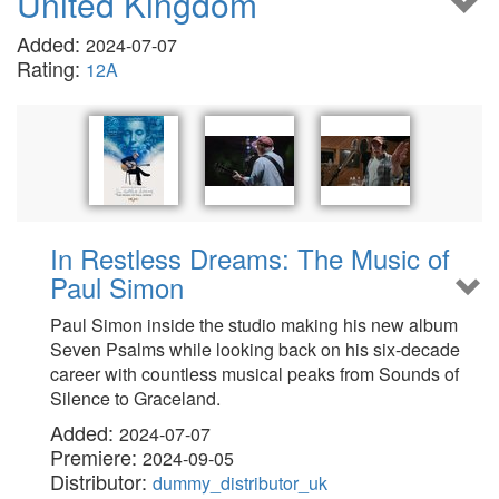
United Kingdom
Added:
2024-07-07
Rating:
12A
In Restless Dreams: The Music of
Paul Simon
Paul Simon inside the studio making his new album
Seven Psalms while looking back on his six-decade
career with countless musical peaks from Sounds of
Silence to Graceland.
Added:
2024-07-07
Premiere:
2024-09-05
Distributor:
dummy_distributor_uk