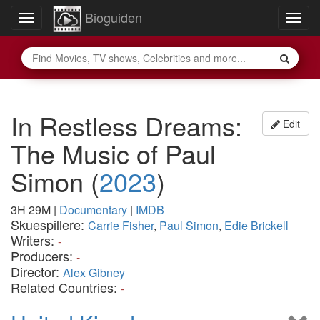
Bioguiden
Toggle
Togg
navigation
navig
In Restless Dreams:
Edit
The Music of Paul
Simon
(
2023
)
3H 29M
|
Documentary
|
IMDB
Skuespillere:
Carrie Fisher
,
Paul Simon
,
Edie Brickell
Writers:
-
Producers:
-
Director:
Alex Gibney
Related Countries:
-