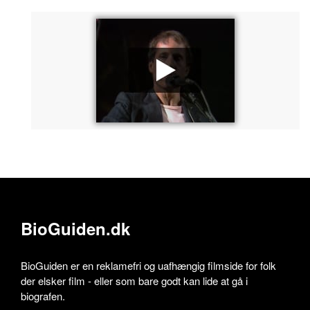
BioGuiden.dk
BioGuiden er en reklamefri og uafhængig filmside for folk
der elsker film - eller som bare godt kan lide at gå i
biografen.