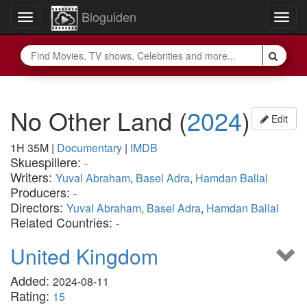
Bioguiden
Toggle
Togg
navigation
navig
No Other Land
(
2024
)
Edit
1H 35M
|
Documentary
|
IMDB
Skuespillere:
-
Writers:
Yuval Abraham
,
Basel Adra
,
Hamdan Ballal
Producers:
-
Directors:
Yuval Abraham
,
Basel Adra
,
Hamdan Ballal
Related Countries:
-
United Kingdom
Added:
2024-08-11
Rating:
15