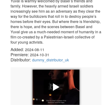
Yuval is warmly welcomed by Basel’s friends and
family. However, the heavily armed Israeli soldiers
increasingly see him as an adversary as they clear the
way for the bulldozers that roll in to destroy people’s
homes before their eyes. But where there is friendship,
there is hope, and the scenes between Basel and
Yuval give us a much-needed moment of humanity in a
film co-created by a Palestinian-Israeli collective of
four young activists.
Added:
2024-08-11
Premiere:
2024-10-31
Distributor:
dummy_distributor_uk