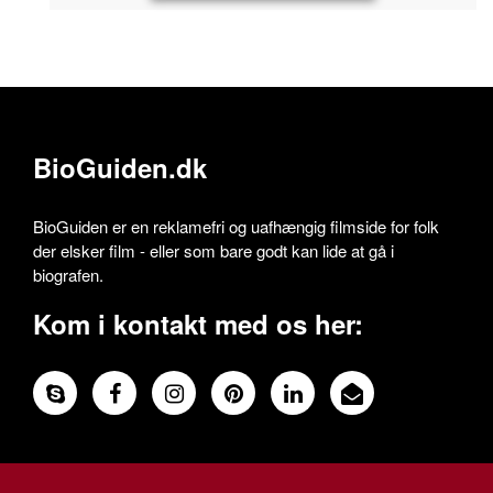
BioGuiden.dk
BioGuiden er en reklamefri og uafhængig filmside for folk
der elsker film - eller som bare godt kan lide at gå i
biografen.
Kom i kontakt med os her: