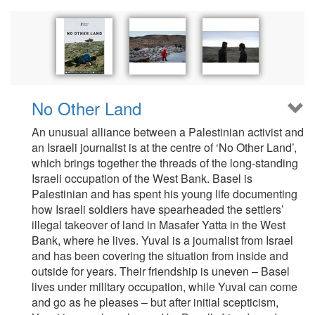
No Other Land
An unusual alliance between a Palestinian activist and
an Israeli journalist is at the centre of ‘No Other Land’,
which brings together the threads of the long-standing
Israeli occupation of the West Bank. Basel is
Palestinian and has spent his young life documenting
how Israeli soldiers have spearheaded the settlers’
illegal takeover of land in Masafer Yatta in the West
Bank, where he lives. Yuval is a journalist from Israel
and has been covering the situation from inside and
outside for years. Their friendship is uneven – Basel
lives under military occupation, while Yuval can come
and go as he pleases – but after initial scepticism,