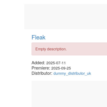
Fleak
Empty description.
Added:
2025-07-11
Premiere:
2025-09-25
Distributor:
dummy_distributor_uk