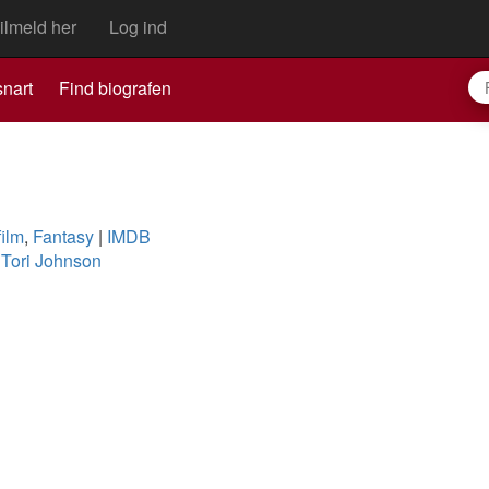
ilmeld her
Log ind
nart
Find biografen
film
,
Fantasy
|
IMDB
,
Tori Johnson