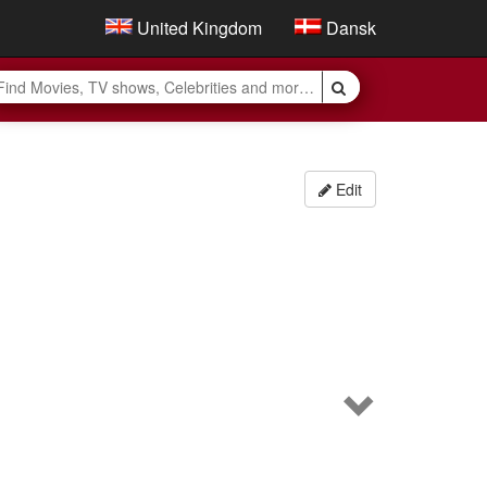
United Kingdom
Dansk
Edit