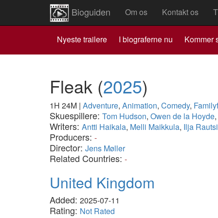
Bioguiden
Om os
Kontakt os
T
Nyeste trailere
I biograferne nu
Kommer s
Fleak
(
2025
)
1H 24M
|
Adventure
,
Animation
,
Comedy
,
Family
Skuespillere:
Tom Hudson
,
Owen de la Hoyde
Writers:
Antti Haikala
,
Melli Maikkula
,
Ilja Rautsi
Producers:
-
Director:
Jens Møller
Related Countries:
-
United Kingdom
Added:
2025-07-11
Rating:
Not Rated