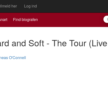
ilmeld her
Log ind
nart
Find biografen
Hard and Soft - The Tour (Liv
neas O'Connell