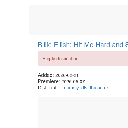
Billie Eilish: Hit Me Hard and 
Empty description.
Added:
2026-02-21
Premiere:
2026-05-07
Distributor:
dummy_distributor_uk