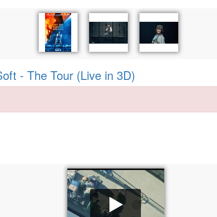
Soft - The Tour (Live in 3D)