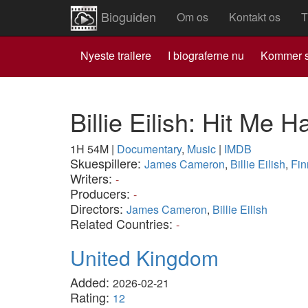
Bioguiden
Om os
Kontakt os
T
Nyeste trailere
I biograferne nu
Kommer s
Billie Eilish: Hit Me 
1H 54M
|
Documentary
,
Music
|
IMDB
Skuespillere:
James Cameron
,
Billie Eilish
,
Fin
Writers:
-
Producers:
-
Directors:
James Cameron
,
Billie Eilish
Related Countries:
-
United Kingdom
Added:
2026-02-21
Rating:
12