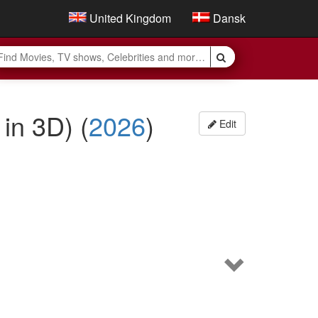
United Kingdom
Dansk
e in 3D)
(
2026
)
Edit