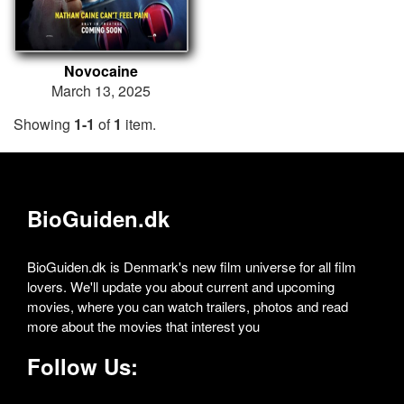
Novocaine
March 13, 2025
Showing
1-1
of
1
item.
BioGuiden.dk
BioGuiden.dk is Denmark's new film universe for all film
lovers. We'll update you about current and upcoming
movies, where you can watch trailers, photos and read
more about the movies that interest you
Follow Us: