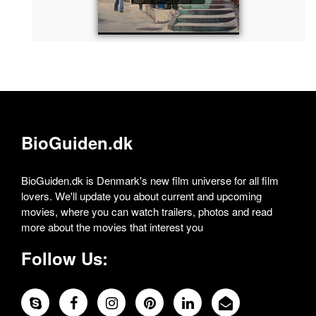
BioGuiden.dk
BioGuiden.dk is Denmark's new film universe for all film
lovers. We'll update you about current and upcoming
movies, where you can watch trailers, photos and read
more about the movies that interest you
Follow Us: