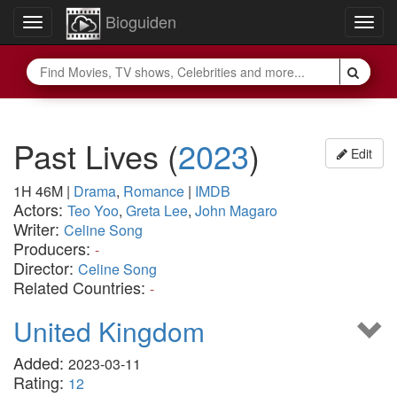
Bioguiden
Toggle
Togg
navigation
navig
Past Lives
(
2023
)
Edit
1H 46M
|
Drama
,
Romance
|
IMDB
Actors:
Teo Yoo
,
Greta Lee
,
John Magaro
Writer:
Celine Song
Producers:
-
Director:
Celine Song
Related Countries:
-
United Kingdom
Added:
2023-03-11
Rating:
12