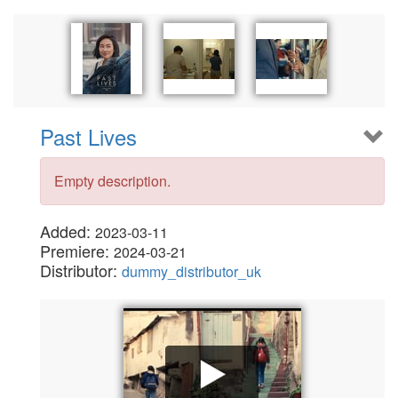
Past Lives
Empty description.
Added:
2023-03-11
Premiere:
2024-03-21
Distributor:
dummy_distributor_uk