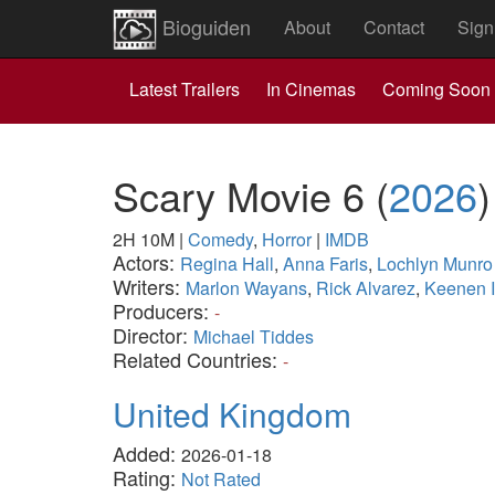
Bioguiden
About
Contact
Sign
Latest Trailers
In Cinemas
Coming Soon
Scary Movie 6
(
2026
)
2H 10M
|
Comedy
,
Horror
|
IMDB
Actors:
Regina Hall
,
Anna Faris
,
Lochlyn Munro
Writers:
Marlon Wayans
,
Rick Alvarez
,
Keenen 
Producers:
-
Director:
Michael Tiddes
Related Countries:
-
United Kingdom
Added:
2026-01-18
Rating:
Not Rated