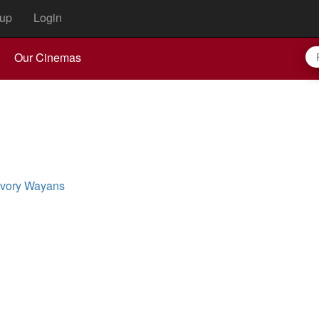
up
Login
Our Cinemas
Ivory Wayans