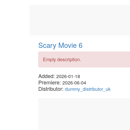
Scary Movie 6
Empty description.
Added:
2026-01-18
Premiere:
2026-06-04
Distributor:
dummy_distributor_uk