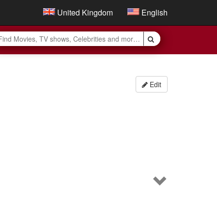
United Kingdom
English
Edit