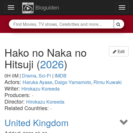
Bioguiden
Toggle
Togg
navigation
navig
Hako no Naka no
Edit
Hitsuji
(
2026
)
0H 0M
|
Drama
,
Sci-Fi
|
IMDB
Actors:
Haruka Ayase
,
Daigo Yamamoto
,
Rimu Kuwaki
Writer:
Hirokazu Koreeda
Producers:
-
Director:
Hirokazu Koreeda
Related Countries:
-
United Kingdom