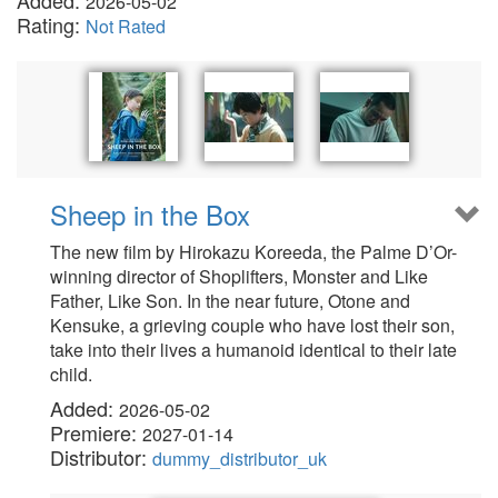
Added:
2026-05-02
Rating:
Not Rated
Sheep in the Box
The new film by Hirokazu Koreeda, the Palme D’Or-
winning director of Shoplifters, Monster and Like
Father, Like Son. In the near future, Otone and
Kensuke, a grieving couple who have lost their son,
take into their lives a humanoid identical to their late
child.
Added:
2026-05-02
Premiere:
2027-01-14
Distributor:
dummy_distributor_uk