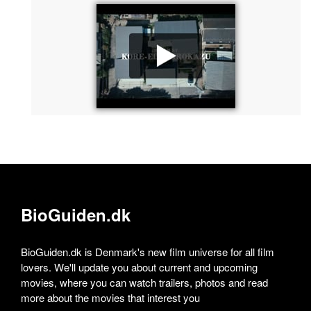
BioGuiden.dk
BioGuiden.dk is Denmark's new film universe for all film
lovers. We'll update you about current and upcoming
movies, where you can watch trailers, photos and read
more about the movies that interest you