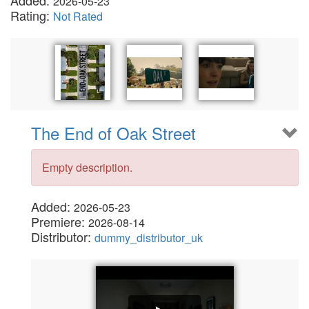
Added:
2026-05-23
Rating:
Not Rated
The End of Oak Street
Empty description.
Added:
2026-05-23
Premiere:
2026-08-14
Distributor:
dummy_distributor_uk