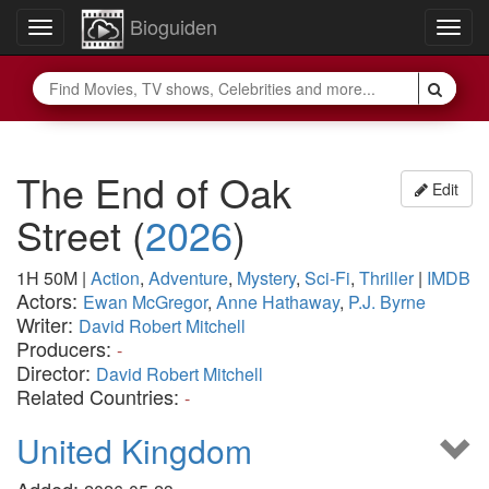
Bioguiden
Toggle
Togg
navigation
navig
The End of Oak
Edit
Street
(
2026
)
1H 50M
|
Action
,
Adventure
,
Mystery
,
Sci-Fi
,
Thriller
|
IMDB
Actors:
Ewan McGregor
,
Anne Hathaway
,
P.J. Byrne
Writer:
David Robert Mitchell
Producers:
-
Director:
David Robert Mitchell
Related Countries:
-
United Kingdom