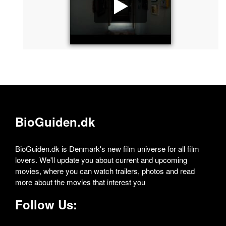
BioGuiden.dk
BioGuiden.dk is Denmark's new film universe for all film
lovers. We'll update you about current and upcoming
movies, where you can watch trailers, photos and read
more about the movies that interest you
Follow Us: