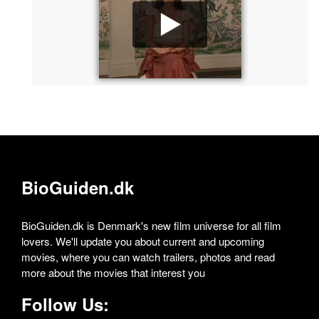
BioGuiden.dk
BioGuiden.dk is Denmark's new film universe for all film
lovers. We'll update you about current and upcoming
movies, where you can watch trailers, photos and read
more about the movies that interest you
Follow Us: