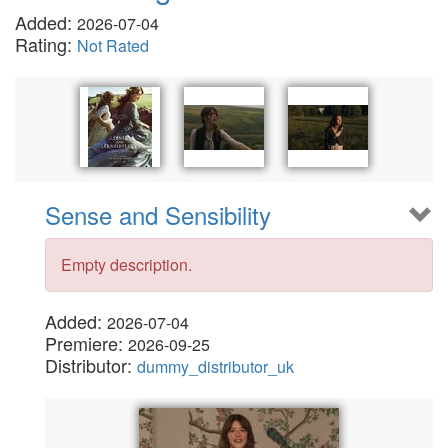
Added:
2026-07-04
Rating:
Not Rated
Sense and Sensibility
Empty description.
Added:
2026-07-04
Premiere:
2026-09-25
Distributor:
dummy_distributor_uk