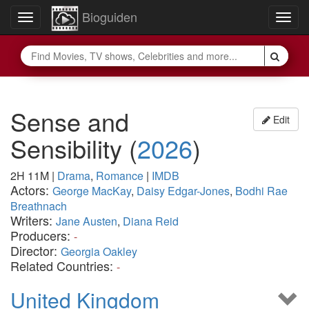
Bioguiden
Toggle
Togg
navigation
navig
Sense and
Edit
Sensibility
(
2026
)
2H 11M
|
Drama
,
Romance
|
IMDB
Actors:
George MacKay
,
Daisy Edgar-Jones
,
Bodhi Rae
Breathnach
Writers:
Jane Austen
,
Diana Reid
Producers:
-
Director:
Georgia Oakley
Related Countries:
-
United Kingdom