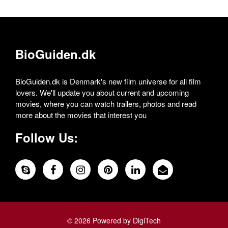
BioGuiden.dk
BioGuiden.dk is Denmark's new film universe for all film
lovers. We'll update you about current and upcoming
movies, where you can watch trailers, photos and read
more about the movies that interest you
Follow Us:
© 2026 Powered by DigiTech