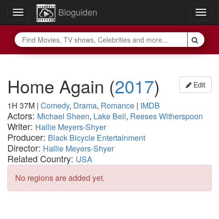
Bioguiden
Toggle
Togg
navigation
navig
Home Again
(
2017
)
Edit
1H 37M
|
Comedy
,
Drama
,
Romance
|
IMDB
Actors:
Michael Sheen
,
Lake Bell
,
Reeses Witherspoon
Writer:
Hallie Meyers-Shyer
Producer:
Black Bicycle Entertainment
Director:
Hallie Meyers-Shyer
Related Country:
USA
No regions are added yet.