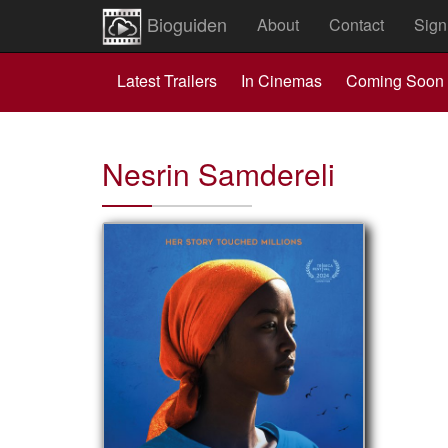
Bioguiden
About
Contact
Sign
Latest Trailers
In Cinemas
Coming Soon
Nesrin Samdereli