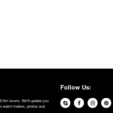
Follow Us:
 film lovers. We'll update you
 watch trailers, photos and