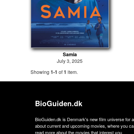
Samia
July 3, 2025
Showing
1-1
of
1
item.
BioGuiden.dk
BioGuiden.dk is Denmark's new film universe for all
about current and upcoming movies, where you can
read more about the movies that interest you