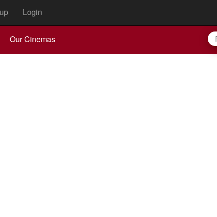
up
Login
Our Cinemas