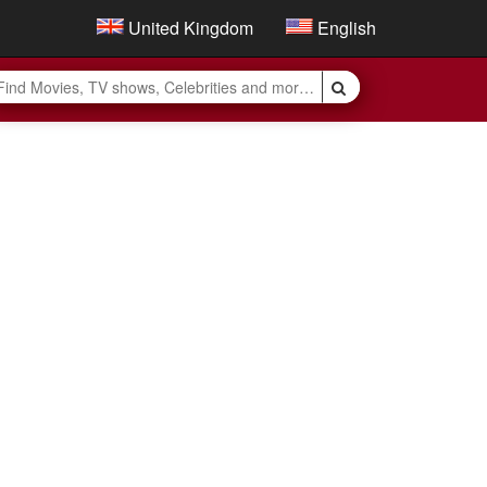
United Kingdom
English